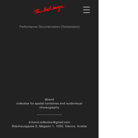
Performance Documentation [Testsession]
dband
collective for spatial narratives and audiovisual
choreography
d.band.collective@gmail.com
Bräuhausgasse 6, Magazin 1, 1050, Vienna, Austria